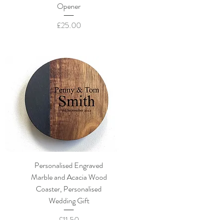
Opener
Price
£25.00
Personalised Engraved
Marble and Acacia Wood
Coaster, Personalised
Wedding Gift
Price
£11.50