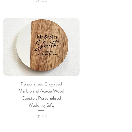
Personalised Engraved
Marble and Acacia Wood
Coaster, Personalised
Wedding Gift,
Price
£11.50