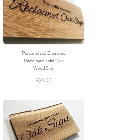
Personalised Engraved
Reclaimed Solid Oak
Wood Sign
Price
£24.00