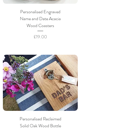
Personalised Engraved
Name and Date Acacia
Wood Coasters
Price
£19.00
Personalised Reclaimed
Solid Oak Wood Bottle