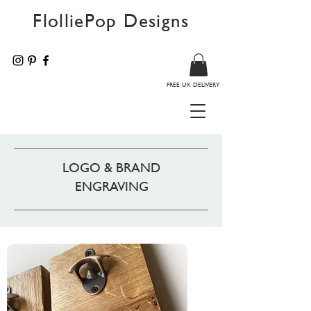
FlolliePop Designs
FREE UK DELIVERY
LOGO & BRAND
ENGRAVING