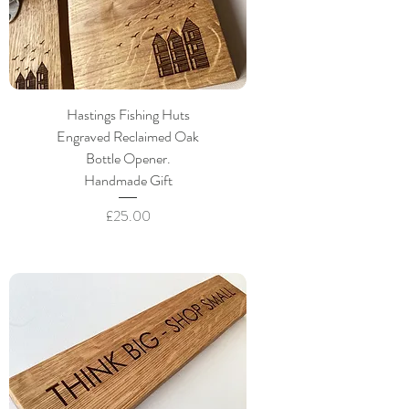
Hastings Fishing Huts
Engraved Reclaimed Oak
Bottle Opener.
Handmade Gift
Price
£25.00