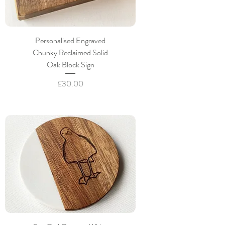
Personalised Engraved
Chunky Reclaimed Solid
Oak Block Sign
Price
£30.00