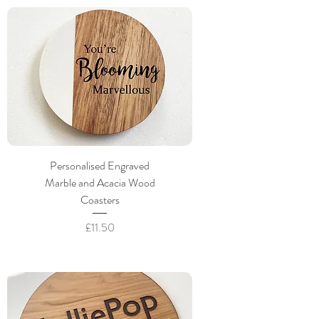
Personalised Engraved
Marble and Acacia Wood
Coasters
Price
£11.50