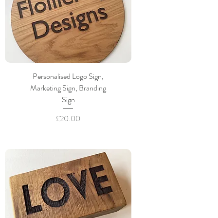
Personalised Logo Sign,
Marketing Sign, Branding
Sign
Price
£20.00