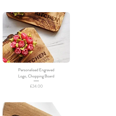
Personalised Engraved
Logo, Chopping Board
Price
£24.00