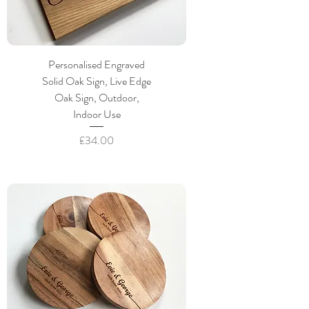
Personalised Engraved
Solid Oak Sign, Live Edge
Oak Sign, Outdoor,
Indoor Use
Price
£34.00