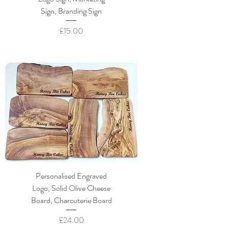
Sign, Branding Sign
Price
£15.00
Personalised Engraved
Logo, Solid Olive Cheese
Board, Charcuterie Board
Price
£24.00