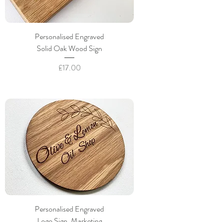
Personalised Engraved
Solid Oak Wood Sign
Price
£17.00
Personalised Engraved
Logo Sign, Marketing