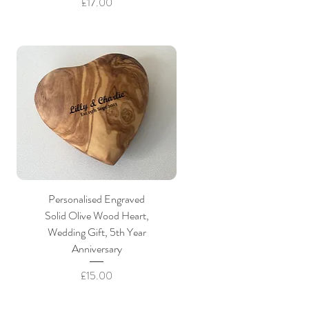
Price
£17.00
Personalised Engraved
Solid Olive Wood Heart,
Wedding Gift, 5th Year
Anniversary
Price
£15.00