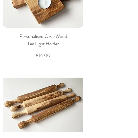
Personalised Olive Wood
Tea Light Holder
Price
£14.00