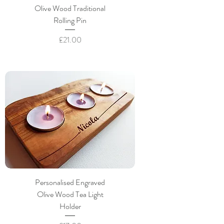
Olive Wood Traditional
Rolling Pin
Price
£21.00
Personalised Engraved
Olive Wood Tea Light
Holder