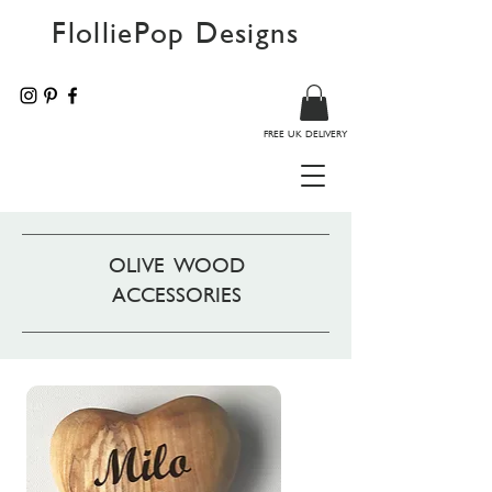
FlolliePop Designs
FREE UK DELIVERY
OLIVE WOOD
ACCESSORIES