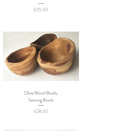
Price
£25.00
Olive Wood Bowls,
Serving Bowls
Price
£28.00