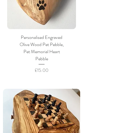
Personalised Engraved
Olive Wood Pet Pebble,
Pet Memorial Heart
Pebble
Price
£15.00