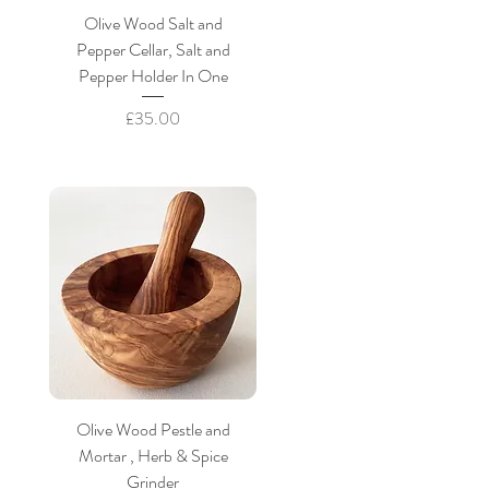
Olive Wood Salt and
Pepper Cellar, Salt and
Pepper Holder In One
Price
£35.00
Olive Wood Pestle and
Mortar , Herb & Spice
Grinder