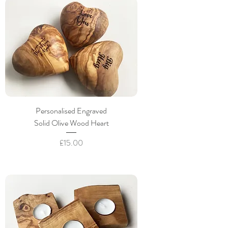
Personalised Engraved
Solid Olive Wood Heart
Price
£15.00