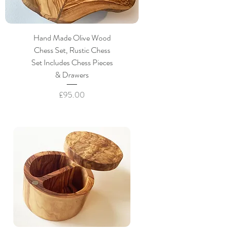
Hand Made Olive Wood
Chess Set, Rustic Chess
Set Includes Chess Pieces
& Drawers
Price
£95.00