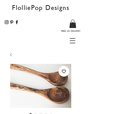
FlolliePop Designs
FREE UK DELIVERY