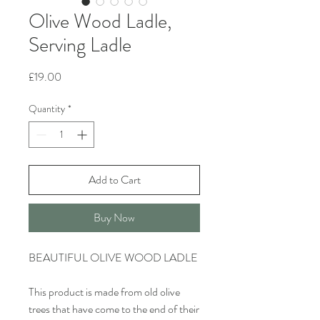
Olive Wood Ladle,
Serving Ladle
Price
£19.00
Quantity
*
Add to Cart
Buy Now
BEAUTIFUL OLIVE WOOD LADLE
This product is made from old olive
trees that have come to the end of their