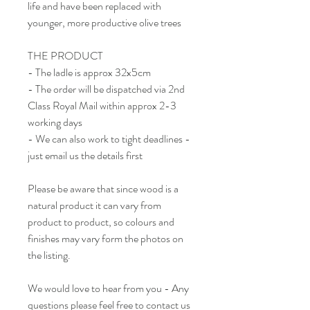
life and have been replaced with
younger, more productive olive trees
THE PRODUCT
- The ladle is approx 32x5cm
- The order will be dispatched via 2nd
Class Royal Mail within approx 2-3
working days
- We can also work to tight deadlines -
just email us the details first
Please be aware that since wood is a
natural product it can vary from
product to product, so colours and
finishes may vary form the photos on
the listing.
We would love to hear from you - Any
questions please feel free to contact us