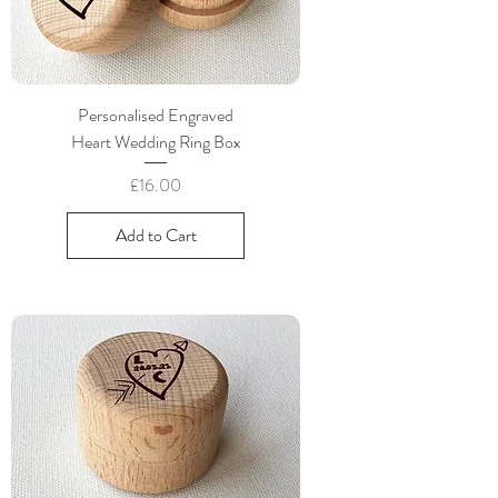
Personalised Engraved
Heart Wedding Ring Box
Price
£16.00
Add to Cart