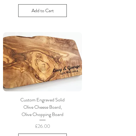
Add to Cart
Custom Engraved Solid
Olive Cheese Board,
Olive Chopping Board
Price
£26.00