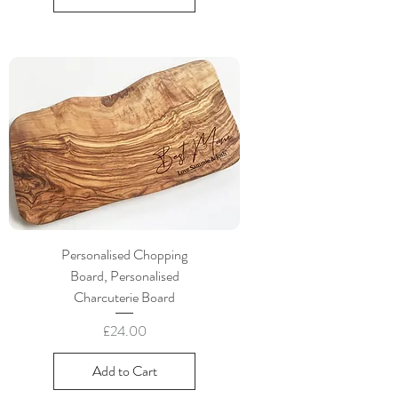
Personalised Chopping
Board, Personalised
Charcuterie Board
Price
£24.00
Add to Cart