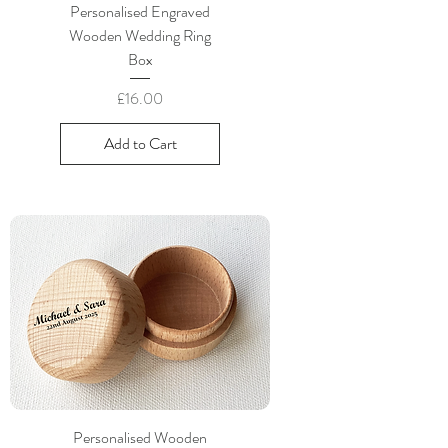
Personalised Engraved
Wooden Wedding Ring
Box
Price
£16.00
Add to Cart
Personalised Wooden