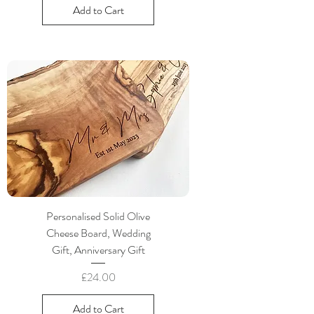
Add to Cart
Personalised Solid Olive
Cheese Board, Wedding
Gift, Anniversary Gift
Price
£24.00
Add to Cart