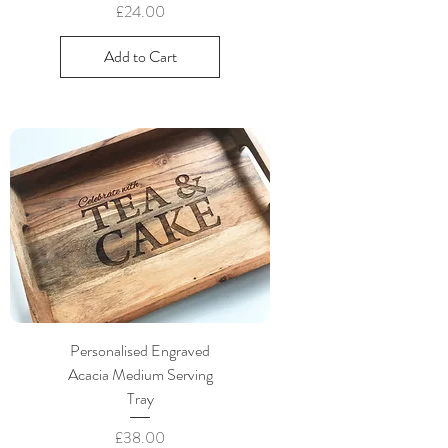
Price
£24.00
Add to Cart
Personalised Engraved
Acacia Medium Serving
Tray
Price
£38.00