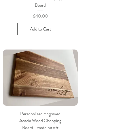
Board
Price
£40.00
Add to Cart
Personalised Engraved
Acacia Wood Chopping
Board - wedding gift