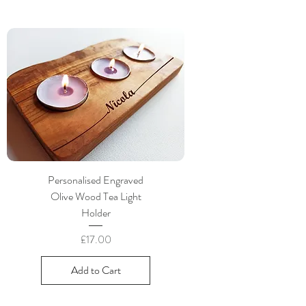
Personalised Engraved
Olive Wood Tea Light
Holder
Price
£17.00
Add to Cart