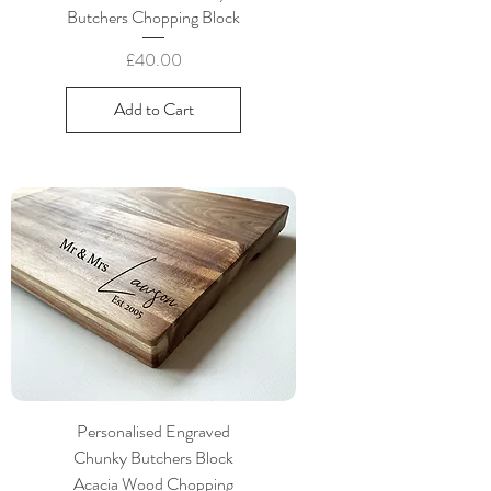
Butchers Chopping Block
Price
£40.00
Add to Cart
Personalised Engraved
Chunky Butchers Block
Acacia Wood Chopping