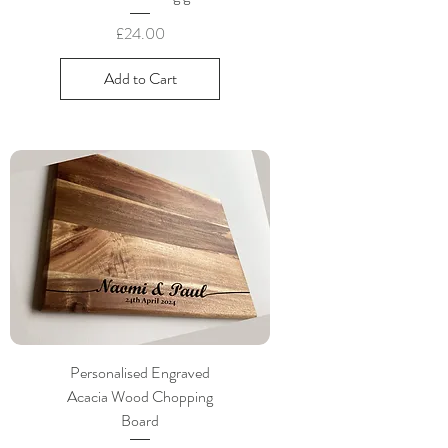
Price
£24.00
Add to Cart
Personalised Engraved
Acacia Wood Chopping
Board