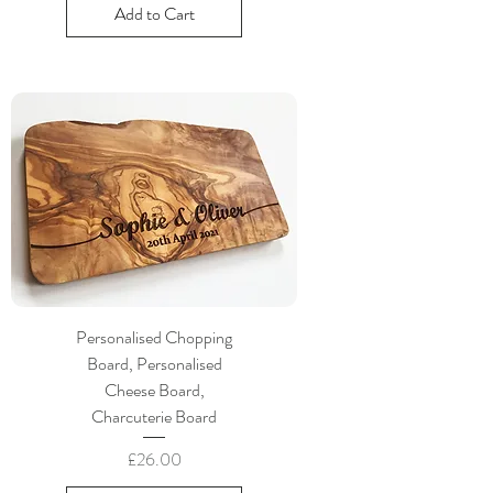
Add to Cart
Personalised Chopping
Board, Personalised
Cheese Board,
Charcuterie Board
Price
£26.00