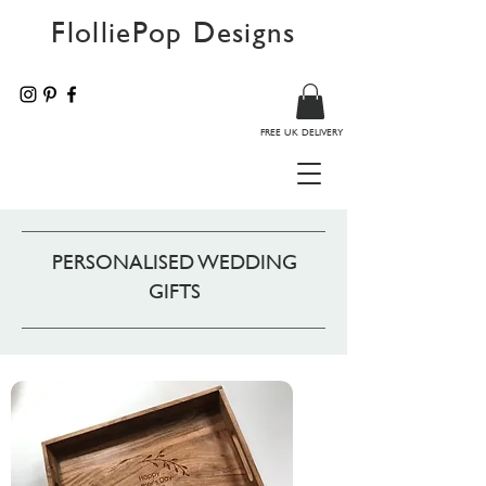
FlolliePop Designs
FREE UK DELIVERY
PERSONALISED WEDDING
GIFTS