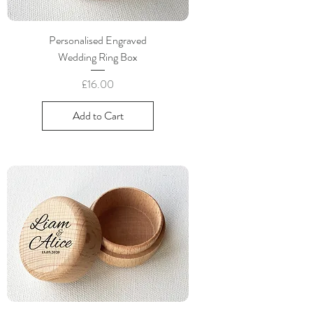
Personalised Engraved
Wedding Ring Box
Price
£16.00
Add to Cart