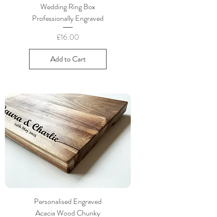
Wedding Ring Box
Professionally Engraved
Price
£16.00
Add to Cart
Personalised Engraved
Acacia Wood Chunky