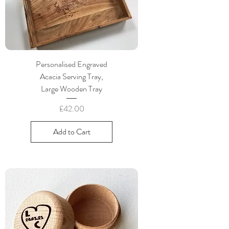
Personalised Engraved
Acacia Serving Tray,
Large Wooden Tray
Price
£42.00
Add to Cart