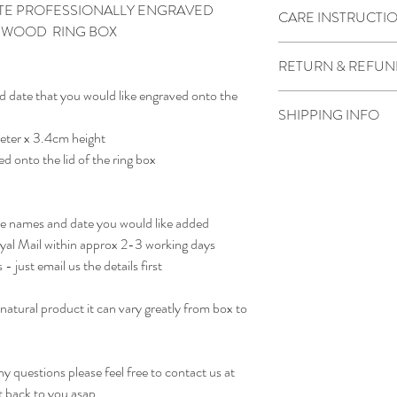
DATE PROFESSIONALLY ENGRAVED
CARE INSTRUCTI
D WOOD RING BOX
Wipe clean with water a
RETURN & REFUN
d date that you would like engraved onto the
Due to the product bein
SHIPPING INFO
not accepted.
eter x 3.4cm height
However if there is som
We generally dispatch pa
contact us as soon as pos
ed onto the lid of the ring box
otherwise noted
receiving the order.
he names and date you would like added
oyal Mail within approx 2-3 working days
- just email us the details first
natural product it can vary greatly from box to
.
 questions please feel free to contact us at
t back to you asap