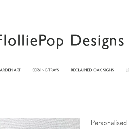
FlolliePop Designs
ARDEN ART
SERVING TRAYS
RECLAIMED OAK SIGNS
L
Personalise