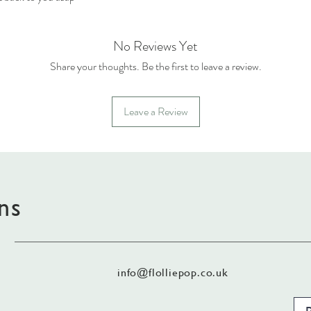
No Reviews Yet
Share your thoughts. Be the first to leave a review.
Leave a Review
ns
info@flolliepop.co.uk