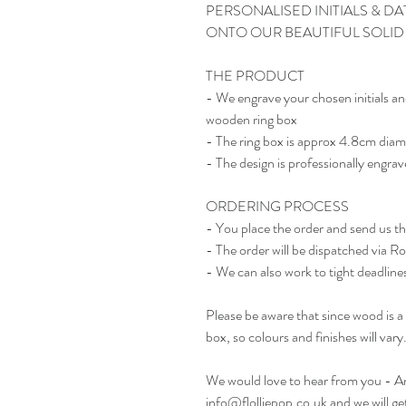
PERSONALISED INITIALS & 
ONTO OUR BEAUTIFUL SOLI
THE PRODUCT
- We engrave your chosen initials an
wooden ring box
- The ring box is approx 4.8cm diam
- The design is professionally engrav
ORDERING PROCESS
- You place the order and send us t
- The order will be dispatched via R
- We can also work to tight deadlines 
Please be aware that since wood is a 
box, so colours and finishes will vary
We would love to hear from you - Any
info@flolliepop.co.uk and we will ge