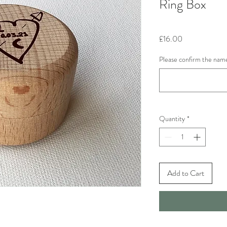
Ring Box
Price
£16.00
Please confirm the name
Quantity
*
Add to Cart