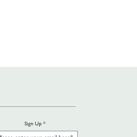
Sign Up