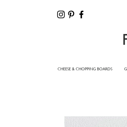
CHEESE & CHOPPING BOARDS
G