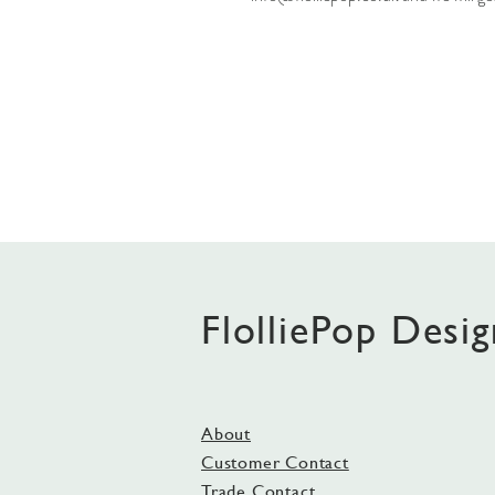
FlolliePop Desig
About
Customer Contact
Trade Contact