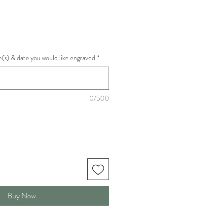
(s) & date you would like engraved
*
0/500
Buy Now