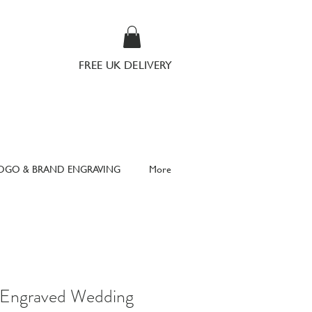
FREE UK DELIVERY
OGO & BRAND ENGRAVING
More
d Engraved Wedding