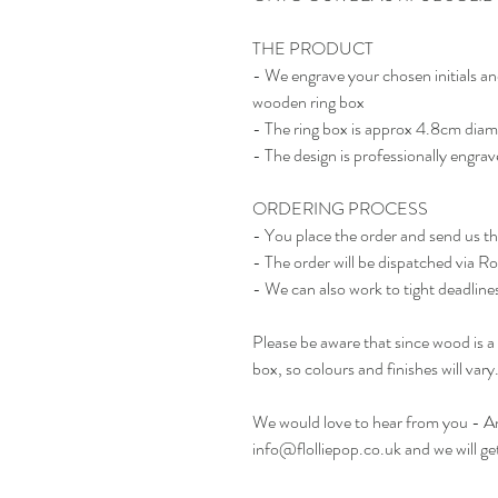
THE PRODUCT
- We engrave your chosen initials an
wooden ring box
- The ring box is approx 4.8cm diam
- The design is professionally engrav
ORDERING PROCESS
- You place the order and send us t
- The order will be dispatched via R
- We can also work to tight deadlines 
Please be aware that since wood is a 
box, so colours and finishes will vary
We would love to hear from you - Any
info@flolliepop.co.uk and we will ge