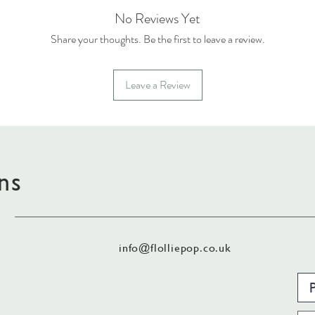
No Reviews Yet
Share your thoughts. Be the first to leave a review.
Leave a Review
ns
info@flolliepop.co.uk