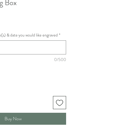
g Box
(s) & date you would like engraved
*
0/500
Buy Now