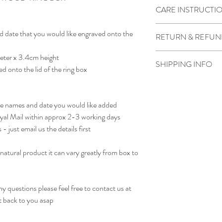
CARE INSTRUCTI
Wipe clean with water a
d date that you would like engraved onto the
RETURN & REFUN
Due to the product bein
eter x 3.4cm height
SHIPPING INFO
not accepted.
ed onto the lid of the ring box
However if there is som
We generally dispatch pa
contact us as soon as pos
otherwise noted
receiving the order.
he names and date you would like added
oyal Mail within approx 2-3 working days
- just email us the details first
natural product it can vary greatly from box to
.
 questions please feel free to contact us at
t back to you asap