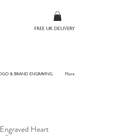
FREE UK DELIVERY
OGO & BRAND ENGRAVING
More
 Engraved Heart