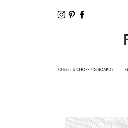
CHEESE & CHOPPING BOARDS
G