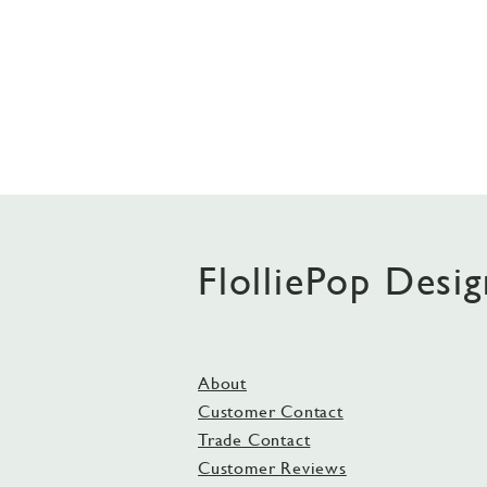
FlolliePop Desig
About
Customer Contact
Trade Contact
Customer Reviews