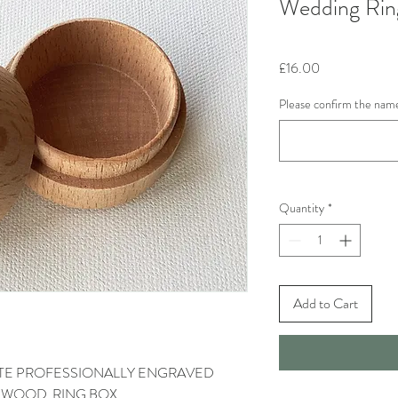
Wedding Rin
Price
£16.00
Please confirm the name
Quantity
*
Add to Cart
DATE PROFESSIONALLY ENGRAVED
D WOOD RING BOX