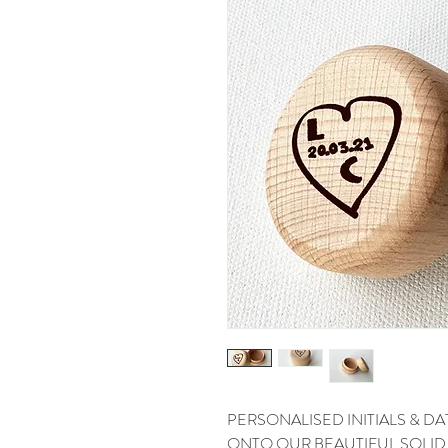
PERSONALISED INITIALS & 
ONTO OUR BEAUTIFUL SOLI