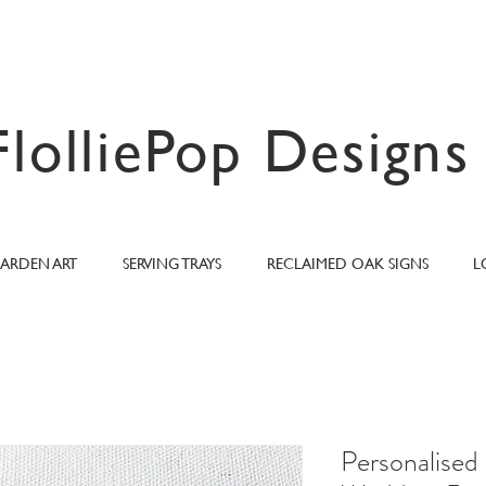
FlolliePop Designs
ARDEN ART
SERVING TRAYS
RECLAIMED OAK SIGNS
L
Personalised