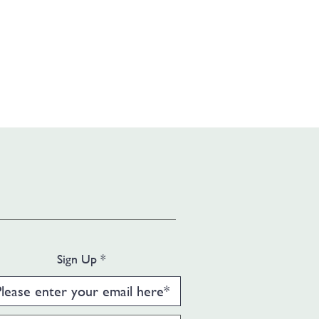
Sign Up