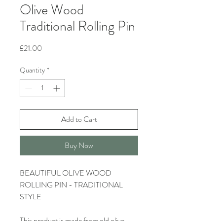
Olive Wood
Traditional Rolling Pin
Price
£21.00
Quantity
*
Add to Cart
Buy Now
BEAUTIFUL OLIVE WOOD
ROLLING PIN - TRADITIONAL
STYLE
This product is made from old olive