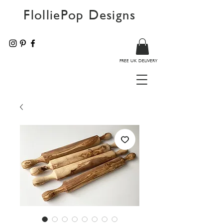
FlolliePop Designs
FREE UK DELIVERY