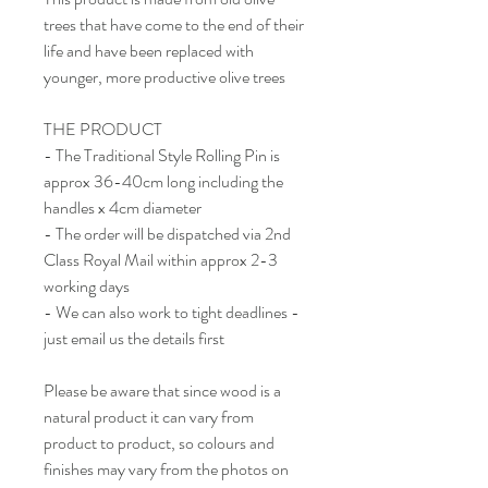
trees that have come to the end of their
life and have been replaced with
younger, more productive olive trees
THE PRODUCT
- The Traditional Style Rolling Pin is
approx 36-40cm long including the
handles x 4cm diameter
- The order will be dispatched via 2nd
Class Royal Mail within approx 2-3
working days
- We can also work to tight deadlines -
just email us the details first
Please be aware that since wood is a
natural product it can vary from
product to product, so colours and
finishes may vary from the photos on