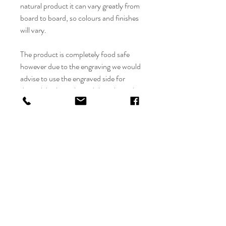
natural product it can vary greatly from
board to board, so colours and finishes
will vary.
The product is completely food safe
however due to the engraving we would
advise to use the engraved side for
decor / display only, and the other side
is to use for chopping.
We would love to hear from you - Any
questions please feel free to contact us
at info@flolliepop.co.uk and we will get
back to you asap
CARE INSTRUCTIONS