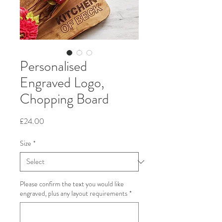
Personalised
Engraved Logo,
Chopping Board
Price
£24.00
Size
*
Please confirm the text you would like
engraved, plus any layout requirements
*