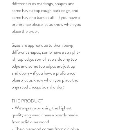
different in its markings, shapes and
some have a top rough bark edge, and
some have no bark at all - if you have a
preference please let us know when you
place the order.
Sizes are approx due to them being
different shapes, some have a straight-
ish top edge, some have a sloping top
edge and some top edges are just up
and down - if you have a preference
please let us know when you place the
engraved cheese board order:
THE PRODUCT
- We engrave on using the highest
quality engraved cheese boards made
from solid olive wood
- The olive wood comes from old olive