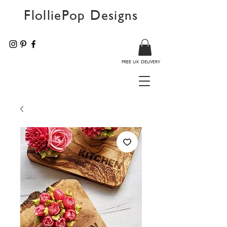
FlolliePop Designs
FREE UK DELIVERY