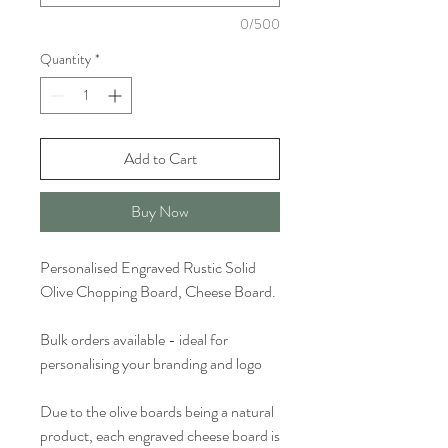
0/500
Quantity
*
Add to Cart
Buy Now
Personalised Engraved Rustic Solid
Olive Chopping Board, Cheese Board.
Bulk orders available - ideal for
personalising your branding and logo
Due to the olive boards being a natural
product, each engraved cheese board is