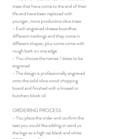
trees that have come to the end of their
life and have been replaced with
younger, more productive olive trees
- Each engraved cheese boardhas
different markings and they come in
different shapes, plus some come with
rough bark on one edge
- You choose the names / dates to be
engraved
- The design is professionally engraved
onto the solid olive wood chopping
board and finished with a linseed or
butchers block oil.
ORDERING PROCESS
- You place the order and confirm the
text you would like adding or send us
the logo as a high res black and white