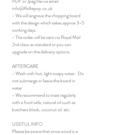
PDF or Jpeg file via email
info@flolliepop.co.uk
- We will engrave the chopping board
with the design which takes approx 3-5
working days
- The order will be sent via Royal Mail
2nd class as standard or you can
upgrade on the delivery options
AFTERCARE
- Wash with hot, light soapy water. Do
not submerge or leave the board in
water
- We recommend to treat regularly
with a food safe, natural oil such as
butchers block, coconut oil etc.
USEFUL INFO
Please be aware that since wood is a