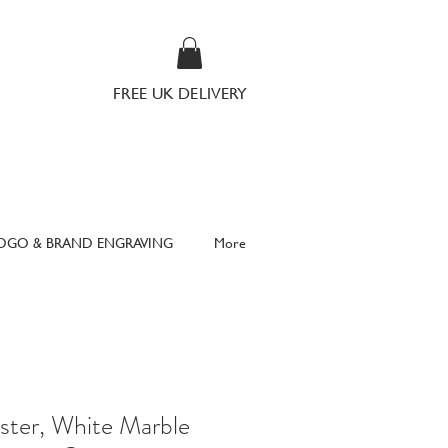
FREE UK DELIVERY
OGO & BRAND ENGRAVING
More
ster, White Marble