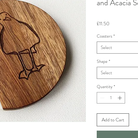
and Acacia S
Price
£11.50
Coasters
*
Select
Shape
*
Select
Quantity
*
Add to Cart