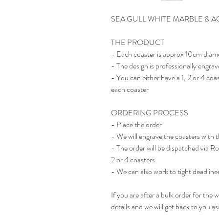
SEA GULL WHITE MARBLE & A
THE PRODUCT
- Each coaster is approx 10cm diam
- The design is professionally engra
- You can either have a 1, 2 or 4 
each coaster
ORDERING PROCESS
- Place the order
- We will engrave the coasters with 
- The order will be dispatched via R
2 or 4 coasters
- We can also work to tight deadlines 
If you are after a bulk order for the
details and we will get back to you as