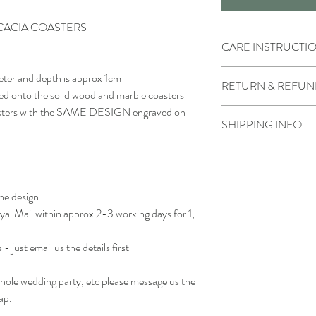
CACIA COASTERS
CARE INSTRUCTI
Wipe clean with water a
eter and depth is approx 1cm
RETURN & REFUN
Do not soak or submerge
ved onto the solid wood and marble coasters
Do not put into the dis
coasters with the SAME DESIGN engraved on
Due to the product bein
Keep the wood looking it
SHIPPING INFO
not accepted.
with a food safe natural 
However if there is som
vegetable oil
We generally dispatch pa
contact us as soon as pos
otherwise noted
receiving the order.
the design
oyal Mail within approx 2-3 working days for 1,
- just email us the details first
 whole wedding party, etc please message us the
ap.