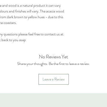
e and wood is a natural product it can vary
olours and finishes will vary. The acacia wood
from dark brown to yellow hues - due to this
he coasters.
 questions please feel free to contact us at
t back to you asap
No Reviews Yet
Share your thoughts. Be the first to leave a review.
Leave a Review