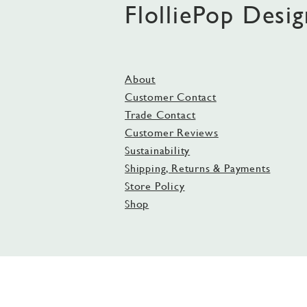
FlolliePop Desig
About
Customer Contact
Trade Contact
Customer Reviews
Sustainability
Shipping, Returns & Payments
Store Policy
Shop