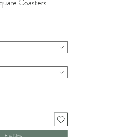
quare Coasters
Buy Now