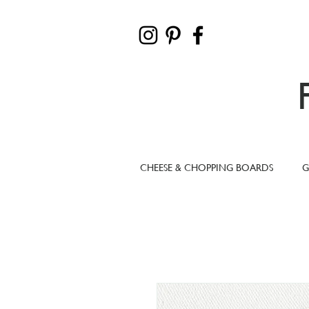
CHEESE & CHOPPING BOARDS
G