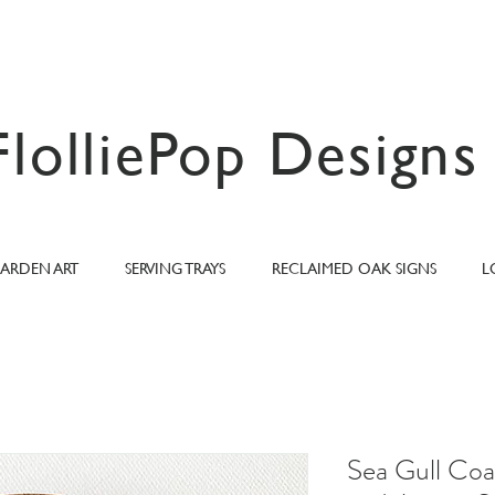
FlolliePop Designs
ARDEN ART
SERVING TRAYS
RECLAIMED OAK SIGNS
L
Sea Gull Coa