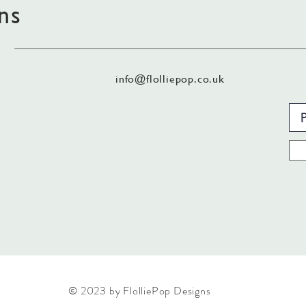
ns
info@flolliepop.co.uk
© 2023 by FlolliePop Designs