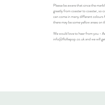
Please be aware that since the marbl
greatly from coaster to coaster, so c
can come in many different colours 
there may be some yellow areas on t
We would love to hear from you - Any
info@flolliepop.co.uk and we will ge