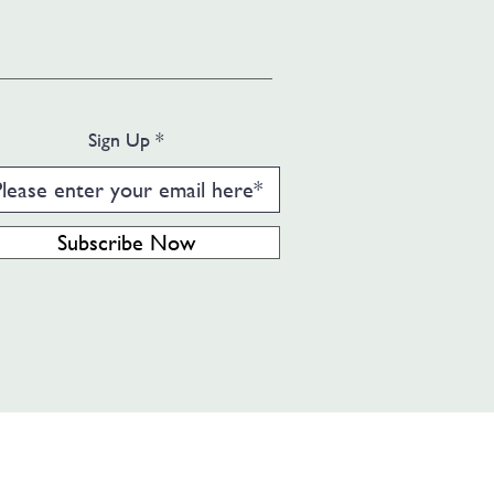
Sign Up
Subscribe Now