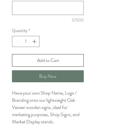
0/500
Quantity
*
Add to Cart
Buy Now
Have your own Shop Name, Logo /
Branding onto our lightweight Oak
Veneer wooden signs, ideal for
marketing purposes, Shop Signs, and
Market Display stands.