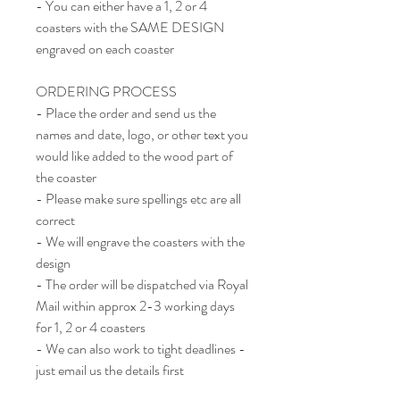
- You can either have a 1, 2 or 4
coasters with the SAME DESIGN
engraved on each coaster
ORDERING PROCESS
- Place the order and send us the
names and date, logo, or other text you
would like added to the wood part of
the coaster
- Please make sure spellings etc are all
correct
- We will engrave the coasters with the
design
- The order will be dispatched via Royal
Mail within approx 2-3 working days
for 1, 2 or 4 coasters
- We can also work to tight deadlines -
just email us the details first