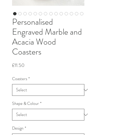
Personalised
Engraved Marble and
Acacia Wood
Coasters
Price
£11.50
Coasters
*
Shape & Colour
*
Design
*