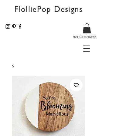
FlolliePop Designs
FREE UK DELIVERY