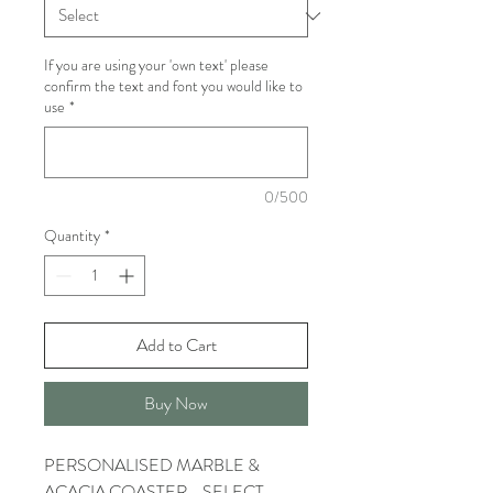
If you are using your 'own text' please
confirm the text and font you would like to
use
*
0/500
Quantity
*
Add to Cart
Buy Now
PERSONALISED MARBLE &
ACACIA COASTER - SELECT