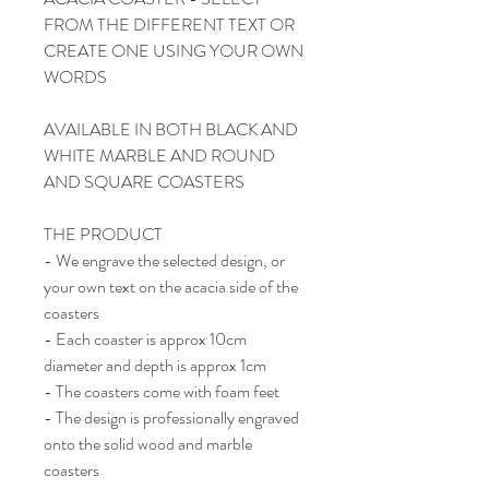
FROM THE DIFFERENT TEXT OR
CREATE ONE USING YOUR OWN
WORDS
AVAILABLE IN BOTH BLACK AND
WHITE MARBLE AND ROUND
AND SQUARE COASTERS
THE PRODUCT
- We engrave the selected design, or
your own text on the acacia side of the
coasters
- Each coaster is approx 10cm
diameter and depth is approx 1cm
- The coasters come with foam feet
- The design is professionally engraved
onto the solid wood and marble
coasters