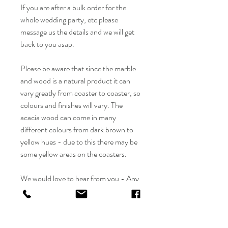
If you are after a bulk order for the
whole wedding party, etc please
message us the details and we will get
back to you asap.
Please be aware that since the marble
and wood is a natural product it can
vary greatly from coaster to coaster, so
colours and finishes will vary. The
acacia wood can come in many
different colours from dark brown to
yellow hues - due to this there may be
some yellow areas on the coasters.
We would love to hear from you - Any
questions please feel free to contact us
at info@flolliepop.co.uk and we will get
back to you asap