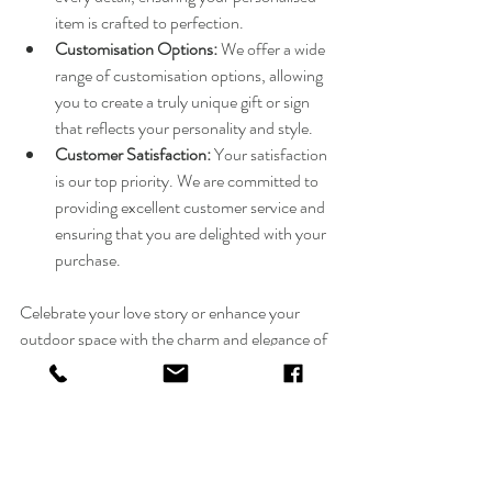
item is crafted to perfection.
Customisation Options:
 We offer a wide 
range of customisation options, allowing 
you to create a truly unique gift or sign 
that reflects your personality and style.
Customer Satisfaction:
 Your satisfaction 
is our top priority. We are committed to 
providing excellent customer service and 
ensuring that you are delighted with your 
purchase.
Celebrate your love story or enhance your 
outdoor space with the charm and elegance of 
personalised items from FlolliePop Designs. 
Explore our collection today and discover the 
perfect piece to make your special moments 
even more memorable.