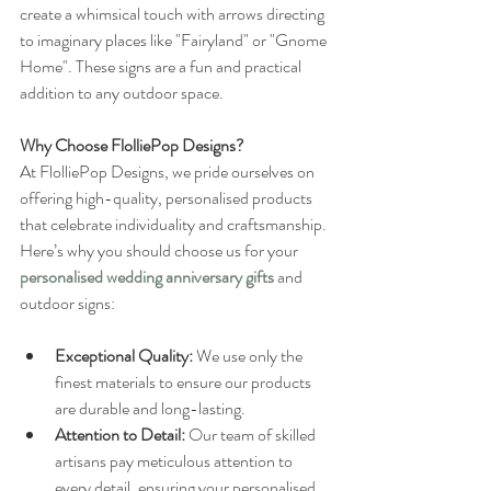
create a whimsical touch with arrows directing 
to imaginary places like "Fairyland" or "Gnome 
Home". These signs are a fun and practical 
addition to any outdoor space.
Why Choose FlolliePop Designs?
At FlolliePop Designs, we pride ourselves on 
offering high-quality, personalised products 
that celebrate individuality and craftsmanship. 
Here’s why you should choose us for your 
personalised wedding anniversary gifts
 and 
outdoor signs:
Exceptional Quality:
 We use only the 
finest materials to ensure our products 
are durable and long-lasting.
Attention to Detail:
 Our team of skilled 
artisans pay meticulous attention to 
every detail, ensuring your personalised 