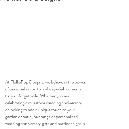
At FlolliePop Designs, we believe in the power 
of personalisation to make special moments 
truly unforgettable. Whether you are 
celebrating a milestone wedding anniversary 
or looking to add a unique touch to your 
garden or patio, our range of personalised 
wedding anniversary gifts and outdoor signs is 