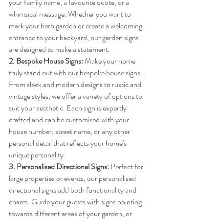
your family name, a favourite quote, or a 
whimsical message. Whether you want to 
mark your herb garden or create a welcoming 
entrance to your backyard, our garden signs 
are designed to make a statement.
2. Bespoke House Signs:
 Make your home 
truly stand out with our bespoke house signs. 
From sleek and modern designs to rustic and 
vintage styles, we offer a variety of options to 
suit your aesthetic. Each sign is expertly 
crafted and can be customised with your 
house number, street name, or any other 
personal detail that reflects your home's 
unique personality.
3. Personalised Directional Signs:
 Perfect for 
large properties or events, our personalised 
directional signs add both functionality and 
charm. Guide your guests with signs pointing 
towards different areas of your garden, or 