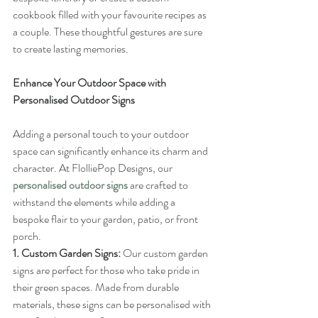
cookbook filled with your favourite recipes as 
a couple. These thoughtful gestures are sure 
to create lasting memories.
Enhance Your Outdoor Space with 
Personalised Outdoor Signs
Adding a personal touch to your outdoor 
space can significantly enhance its charm and 
character. At FlolliePop Designs, our 
personalised outdoor signs
 are crafted to 
withstand the elements while adding a 
bespoke flair to your garden, patio, or front 
porch.
1. Custom Garden Signs:
 Our custom garden 
signs are perfect for those who take pride in 
their green spaces. Made from durable 
materials, these signs can be personalised with 