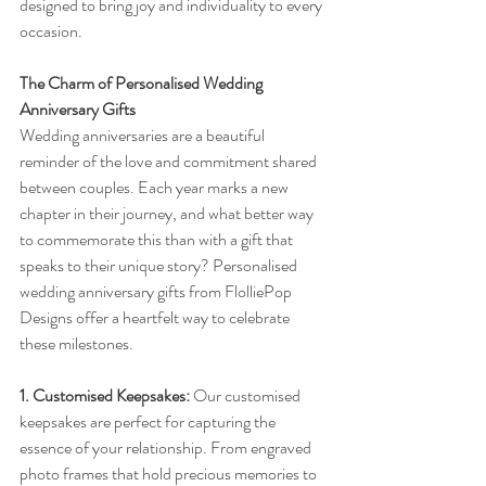
designed to bring joy and individuality to every 
occasion.
The Charm of Personalised Wedding 
Anniversary Gifts
Wedding anniversaries are a beautiful 
reminder of the love and commitment shared 
between couples. Each year marks a new 
chapter in their journey, and what better way 
to commemorate this than with a gift that 
speaks to their unique story? Personalised 
wedding anniversary gifts from FlolliePop 
Designs offer a heartfelt way to celebrate 
these milestones.
1. Customised Keepsakes:
 Our customised 
keepsakes are perfect for capturing the 
essence of your relationship. From engraved 
photo frames that hold precious memories to 