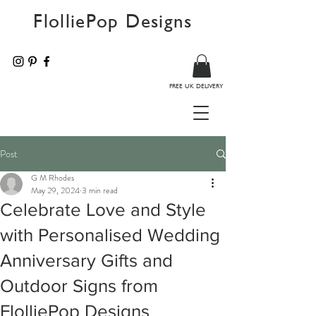
FlolliePop Designs
FREE UK DELIVERY
Post
G M Rhodes
May 29, 2024
3 min read
Celebrate Love and Style
with Personalised Wedding
Anniversary Gifts and
Outdoor Signs from
FlolliePop Designs