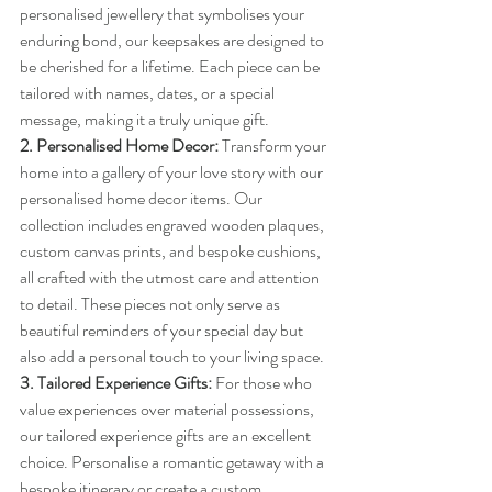
personalised jewellery that symbolises your 
enduring bond, our keepsakes are designed to 
be cherished for a lifetime. Each piece can be 
tailored with names, dates, or a special 
message, making it a truly unique gift.
2. Personalised Home Decor:
 Transform your 
home into a gallery of your love story with our 
personalised home decor items. Our 
collection includes engraved wooden plaques, 
custom canvas prints, and bespoke cushions, 
all crafted with the utmost care and attention 
to detail. These pieces not only serve as 
beautiful reminders of your special day but 
also add a personal touch to your living space.
3. Tailored Experience Gifts:
 For those who 
value experiences over material possessions, 
our tailored experience gifts are an excellent 
choice. Personalise a romantic getaway with a 
bespoke itinerary or create a custom 