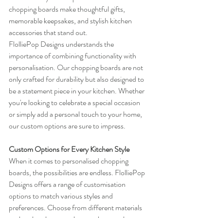
chopping boards make thoughtful gifts, 
memorable keepsakes, and stylish kitchen 
accessories that stand out.
FlolliePop Designs understands the 
importance of combining functionality with 
personalisation. Our chopping boards are not 
only crafted for durability but also designed to 
be a statement piece in your kitchen. Whether 
you're looking to celebrate a special occasion 
or simply add a personal touch to your home, 
our custom options are sure to impress.
Custom Options for Every Kitchen Style
When it comes to personalised chopping 
boards, the possibilities are endless. FlolliePop 
Designs offers a range of customisation 
options to match various styles and 
preferences. Choose from different materials 