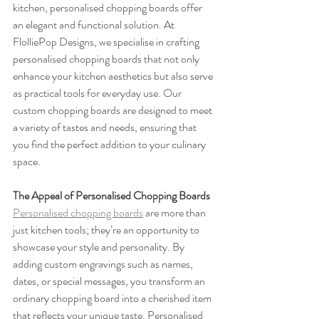
kitchen, personalised chopping boards offer 
an elegant and functional solution. At 
FlolliePop Designs, we specialise in crafting 
personalised chopping boards that not only 
enhance your kitchen aesthetics but also serve 
as practical tools for everyday use. Our 
custom chopping boards are designed to meet 
a variety of tastes and needs, ensuring that 
you find the perfect addition to your culinary 
space.
The Appeal of Personalised Chopping Boards
Personalised chopping boards
 are more than 
just kitchen tools; they’re an opportunity to 
showcase your style and personality. By 
adding custom engravings such as names, 
dates, or special messages, you transform an 
ordinary chopping board into a cherished item 
that reflects your unique taste. Personalised 