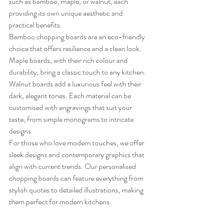
such as bamboo, maple, or walnut, each 
providing its own unique aesthetic and 
practical benefits.
Bamboo chopping boards are an eco-friendly 
choice that offers resilience and a clean look. 
Maple boards, with their rich colour and 
durability, bring a classic touch to any kitchen. 
Walnut boards add a luxurious feel with their 
dark, elegant tones. Each material can be 
customised with engravings that suit your 
taste, from simple monograms to intricate 
designs.
For those who love modern touches, we offer 
sleek designs and contemporary graphics that 
align with current trends. Our personalised 
chopping boards can feature everything from 
stylish quotes to detailed illustrations, making 
them perfect for modern kitchens.