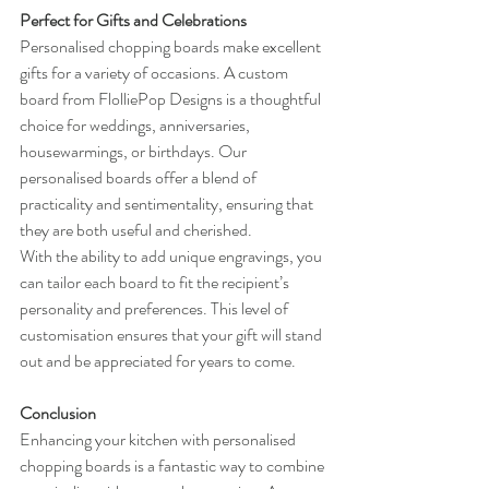
Perfect for Gifts and Celebrations
Personalised chopping boards make excellent 
gifts for a variety of occasions. A custom 
board from FlolliePop Designs is a thoughtful 
choice for weddings, anniversaries, 
housewarmings, or birthdays. Our 
personalised boards offer a blend of 
practicality and sentimentality, ensuring that 
they are both useful and cherished.
With the ability to add unique engravings, you 
can tailor each board to fit the recipient’s 
personality and preferences. This level of 
customisation ensures that your gift will stand 
out and be appreciated for years to come.
Conclusion
Enhancing your kitchen with personalised 
chopping boards is a fantastic way to combine 