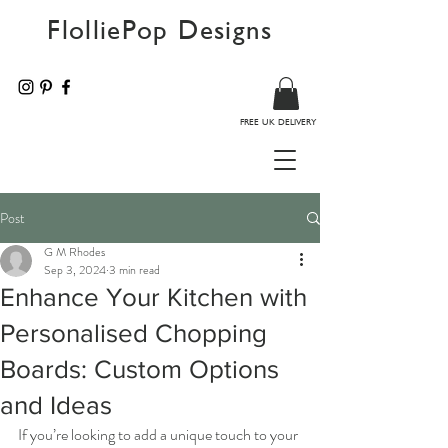
FlolliePop Designs
FREE UK DELIVERY
Post
G M Rhodes
Sep 3, 2024
3 min read
Enhance Your Kitchen with
Personalised Chopping
Boards: Custom Options
and Ideas
If you’re looking to add a unique touch to your 