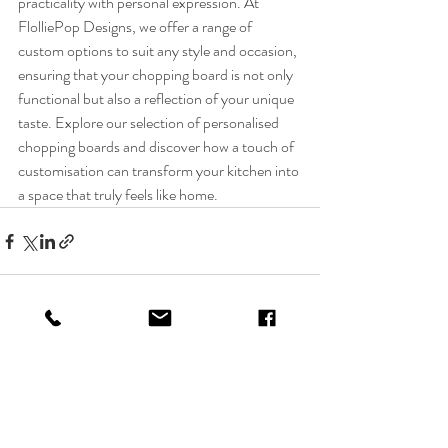
practicality with personal expression. At 
FlolliePop Designs, we offer a range of 
custom options to suit any style and occasion, 
ensuring that your chopping board is not only 
functional but also a reflection of your unique 
taste. Explore our selection of personalised 
chopping boards and discover how a touch of 
customisation can transform your kitchen into 
a space that truly feels like home.
Recent Posts
See All