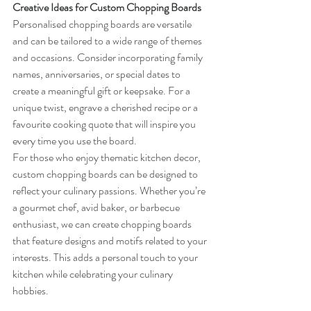
Creative Ideas for Custom Chopping Boards
Personalised chopping boards are versatile 
and can be tailored to a wide range of themes 
and occasions. Consider incorporating family 
names, anniversaries, or special dates to 
create a meaningful gift or keepsake. For a 
unique twist, engrave a cherished recipe or a 
favourite cooking quote that will inspire you 
every time you use the board.
For those who enjoy thematic kitchen decor, 
custom chopping boards can be designed to 
reflect your culinary passions. Whether you’re 
a gourmet chef, avid baker, or barbecue 
enthusiast, we can create chopping boards 
that feature designs and motifs related to your 
interests. This adds a personal touch to your 
kitchen while celebrating your culinary 
hobbies.