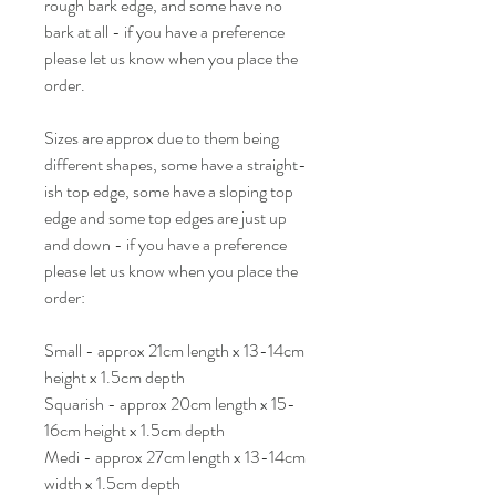
rough bark edge, and some have no
bark at all - if you have a preference
please let us know when you place the
order.
Sizes are approx due to them being
different shapes, some have a straight-
ish top edge, some have a sloping top
edge and some top edges are just up
and down - if you have a preference
please let us know when you place the
order:
Small - approx 21cm length x 13-14cm
height x 1.5cm depth
Squarish - approx 20cm length x 15-
16cm height x 1.5cm depth
Medi - approx 27cm length x 13-14cm
width x 1.5cm depth