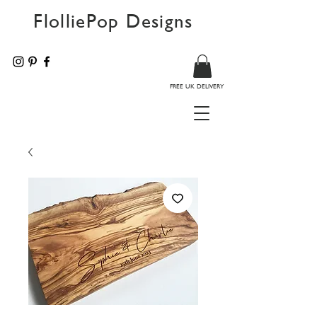
FlolliePop Designs
FREE UK DELIVERY