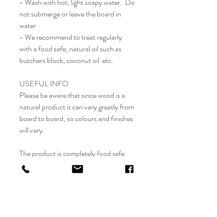
- Wash with hot, light soapy water. Do
not submerge or leave the board in
water
- We recommend to treat regularly
with a food safe, natural oil such as
butchers block, coconut oil etc.
USEFUL INFO
Please be aware that since wood is a
natural product it can vary greatly from
board to board, so colours and finishes
will vary.
The product is completely food safe
however due to the engraving we would
advise to use the engraved side for
decor / display only, and the other side
is to use for chopping.