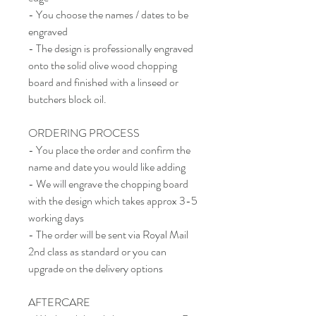
- You choose the names / dates to be
engraved
- The design is professionally engraved
onto the solid olive wood chopping
board and finished with a linseed or
butchers block oil.
ORDERING PROCESS
- You place the order and confirm the
name and date you would like adding
- We will engrave the chopping board
with the design which takes approx 3-5
working days
- The order will be sent via Royal Mail
2nd class as standard or you can
upgrade on the delivery options
AFTERCARE