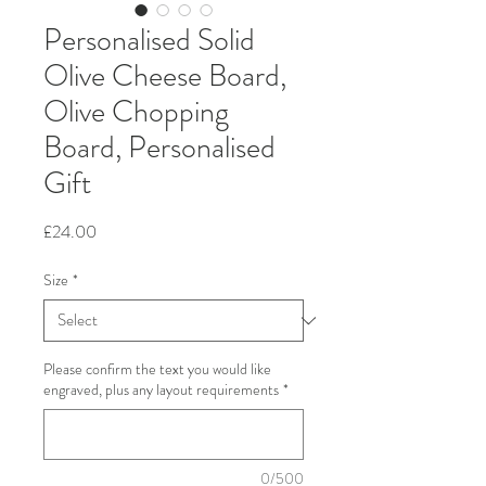
Personalised Solid
Olive Cheese Board,
Olive Chopping
Board, Personalised
Gift
Price
£24.00
Size
*
Please confirm the text you would like
engraved, plus any layout requirements
*
0/500