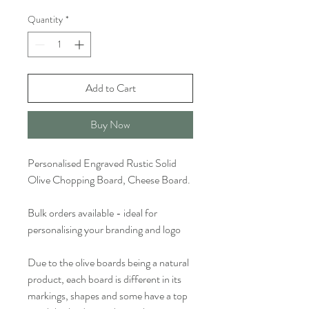
Quantity
*
Add to Cart
Buy Now
Personalised Engraved Rustic Solid
Olive Chopping Board, Cheese Board.
Bulk orders available - ideal for
personalising your branding and logo
Due to the olive boards being a natural
product, each board is different in its
markings, shapes and some have a top