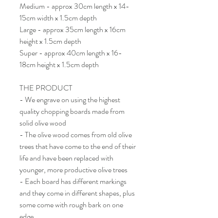
Medium - approx 30cm length x 14-
15cm width x 1.5cm depth
Large - approx 35cm length x 16cm
height x 1.5cm depth
Super - approx 40cm length x 16-
18cm height x 1.5cm depth
THE PRODUCT
- We engrave on using the highest
quality chopping boards made from
solid olive wood
- The olive wood comes from old olive
trees that have come to the end of their
life and have been replaced with
younger, more productive olive trees
- Each board has different markings
and they come in different shapes, plus
some come with rough bark on one
edge