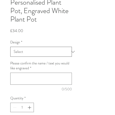
Personalised Plant
Pot, Engraved White
Plant Pot
Price
£34.00
Design
*
Please confirm the name / text you would
like engraved
*
0/500
Quantity
*