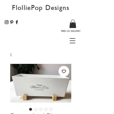
FlolliePop Designs
FREE UK DELIVERY