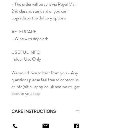
- The order will be sent via Royal Mail
2nd class as standard or you can
upgrade on the delivery options
AFTERCARE
- Wipe with dry cloth
USEFUL INFO
Indoor Use Only
We would love to hear from you - Any
questions please feel free to contact us
at info@flolliepop.co.uk and we will get
back to you asap
CARE INSTRUCTIONS
- Wipe with dry cloth
RETURN & REFUND POLICY