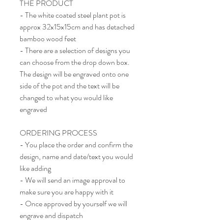
THE PRODUCT
- The white coated steel plant pot is
approx 32x15x15cm and has detached
bamboo wood feet
- There are a selection of designs you
can choose from the drop down box.
The design will be engraved onto one
side of the pot and the text will be
changed to what you would like
engraved
ORDERING PROCESS
- You place the order and confirm the
design, name and date/text you would
like adding
- We will send an image approval to
make sure you are happy with it
- Once approved by yourself we will
engrave and dispatch