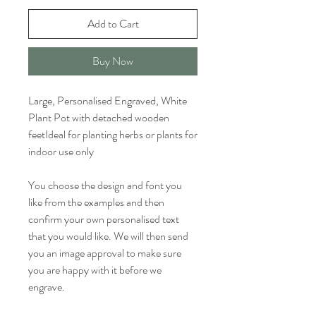
Add to Cart
Buy Now
Large, Personalised Engraved, White
Plant Pot with detached wooden
feetIdeal for planting herbs or plants for
indoor use only
You choose the design and font you
like from the examples and then
confirm your own personalised text
that you would like. We will then send
you an image approval to make sure
you are happy with it before we
engrave.