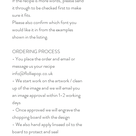
If the recipe is more words, please send
it through to be checked first to make
sure it fits.
Please also confirm which font you
would like it in from the examples
shown in the listing.
ORDERING PROCESS
- You place the order and email or
message us your recipe
info@flolliepop.co.uk
- We start work on the artwork / clean
up of the image and we will email you
an image approval within 1-2 working
days
- Once approved we will engrave the
chopping board with the design
- We also hand apply linseed oil to the
board to protect and seal