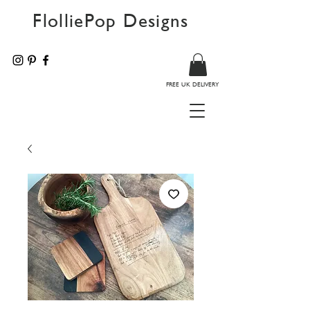
FlolliePop Designs
FREE UK DELIVERY