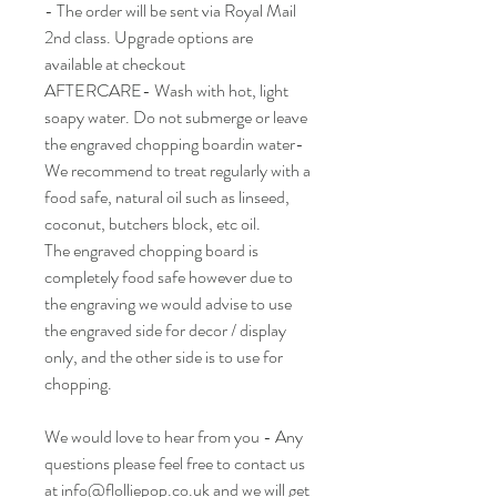
- The order will be sent via Royal Mail
2nd class. Upgrade options are
available at checkout
AFTERCARE- Wash with hot, light
soapy water. Do not submerge or leave
the engraved chopping boardin water-
We recommend to treat regularly with a
food safe, natural oil such as linseed,
coconut, butchers block, etc oil.
The engraved chopping board is
completely food safe however due to
the engraving we would advise to use
the engraved side for decor / display
only, and the other side is to use for
chopping.
We would love to hear from you - Any
questions please feel free to contact us
at info@flolliepop.co.uk and we will get