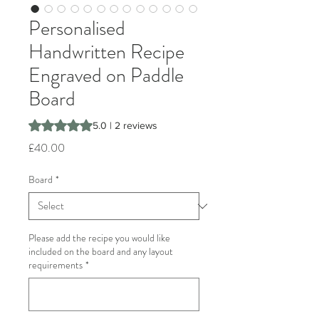
Personalised
Handwritten Recipe
Engraved on Paddle
Board
Rating is 5.0 out of five stars based on 2 reviews
5.0 | 2 reviews
Price
£40.00
Board
*
Please add the recipe you would like
included on the board and any layout
requirements
*