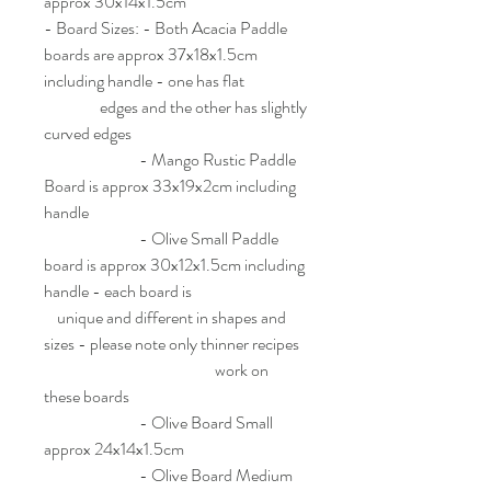
approx 30x14x1.5cm
- Board Sizes: - Both Acacia Paddle
boards are approx 37x18x1.5cm
including handle - one has flat
edges and the other has slightly
curved edges
- Mango Rustic Paddle
Board is approx 33x19x2cm including
handle
- Olive Small Paddle
board is approx 30x12x1.5cm including
handle - each board is
unique and different in shapes and
sizes - please note only thinner recipes
work on
these boards
- Olive Board Small
approx 24x14x1.5cm
- Olive Board Medium