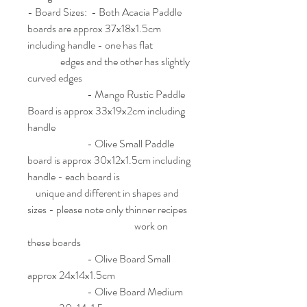
- Board Sizes: - Both Acacia Paddle
boards are approx 37x18x1.5cm
including handle - one has flat
edges and the other has slightly
curved edges
- Mango Rustic Paddle
Board is approx 33x19x2cm including
handle
- Olive Small Paddle
board is approx 30x12x1.5cm including
handle - each board is
unique and different in shapes and
sizes - please note only thinner recipes
work on
these boards
- Olive Board Small
approx 24x14x1.5cm
- Olive Board Medium