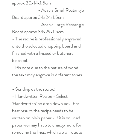
approx 30x14x1.5cm
- Acacia Small Rectangle
Board approx 34x24x1.5cm
- Acacia Large Rectangle
Board approx 39x29x1.5cm
- The recipe is professionally engraved
onto the selected chopping board and
finished with a linseed or butchers
block oil.
- Pls note due to the nature of wood,
the text may engrave in different tones.
- Sending us the recipe:
- Handwritten Recipe - Select
'Handwritten' on drop down box. For
best results the recipe needs to be
written on plain paper - if it is on lined
paper we may have to charge more for
removing the lines, which we will quote