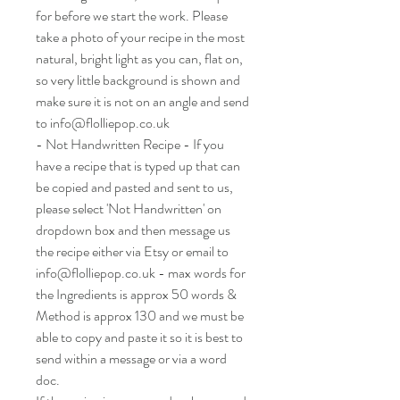
for before we start the work. Please
take a photo of your recipe in the most
natural, bright light as you can, flat on,
so very little background is shown and
make sure it is not on an angle and send
to info@flolliepop.co.uk
- Not Handwritten Recipe - If you
have a recipe that is typed up that can
be copied and pasted and sent to us,
please select 'Not Handwritten' on
dropdown box and then message us
the recipe either via Etsy or email to
info@flolliepop.co.uk - max words for
the Ingredients is approx 50 words &
Method is approx 130 and we must be
able to copy and paste it so it is best to
send within a message or via a word
doc.