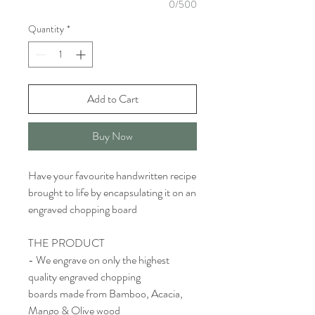
0/500
Quantity
*
Add to Cart
Buy Now
Have your favourite handwritten recipe
brought to life by encapsulating it on an
engraved chopping board
THE PRODUCT
- We engrave on only the highest
quality engraved chopping
boards made from Bamboo, Acacia,
Mango & Olive wood