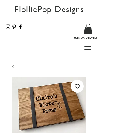
FlolliePop Designs
FREE UK DELIVERY