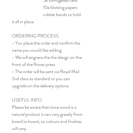
5x corrugated card
10x blotting papers
rubber bands to hold
it all in place
ORDERING PROCESS
- You place the order and confirm the
name you would like adding
- We will engrave the the design on the
front of the flower press
- The order will be sent via Royal Mail
2nd class as standard or you can
upgrade on the delivery options
USEFUL INFO
Please be aware that since wood is a
natural product it can vary greatly from
board to board, so colours and finishes
will vary.