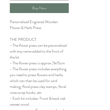
Buy Now
Personalised Engraved Wooden
Flower & Herb Press
THE PRODUCT
- The flower press can be personalised
with any name added to the front of
the kit
- The flower press is approx 21x15cm
- The flower press includes everything
you need to press flowers and herbs
which can then be used for card
making, floral press clay stamps, floral
note scrap books, etc
- Each kit includes: Front & back oak
veneer wood