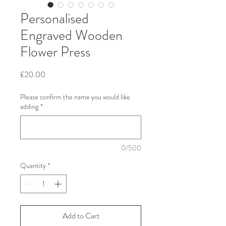
Personalised
Engraved Wooden
Flower Press
Price
£20.00
Please confirm the name you would like
adding
*
0/500
Quantity
*
Add to Cart