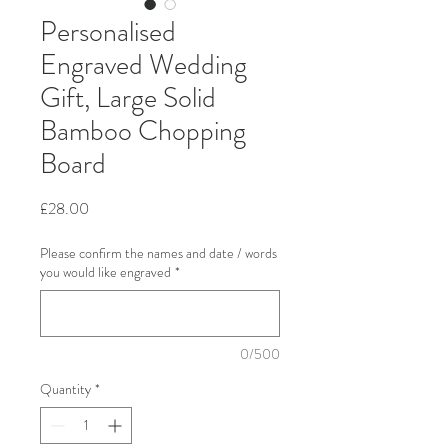
Personalised
Engraved Wedding
Gift, Large Solid
Bamboo Chopping
Board
Price
£28.00
Please confirm the names and date / words
you would like engraved
*
0/500
Quantity
*