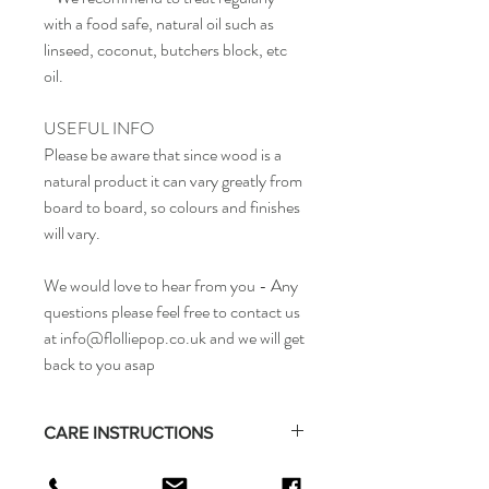
with a food safe, natural oil such as
linseed, coconut, butchers block, etc
oil.
USEFUL INFO
Please be aware that since wood is a
natural product it can vary greatly from
board to board, so colours and finishes
will vary.
We would love to hear from you - Any
questions please feel free to contact us
at info@flolliepop.co.uk and we will get
back to you asap
CARE INSTRUCTIONS
Wipe clean with water and then dry