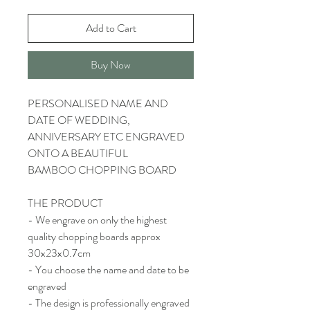
Add to Cart
Buy Now
PERSONALISED NAME AND
DATE OF WEDDING,
ANNIVERSARY ETC ENGRAVED
ONTO A BEAUTIFUL
BAMBOO CHOPPING BOARD
THE PRODUCT
- We engrave on only the highest
quality chopping boards approx
30x23x0.7cm
- You choose the name and date to be
engraved
- The design is professionally engraved