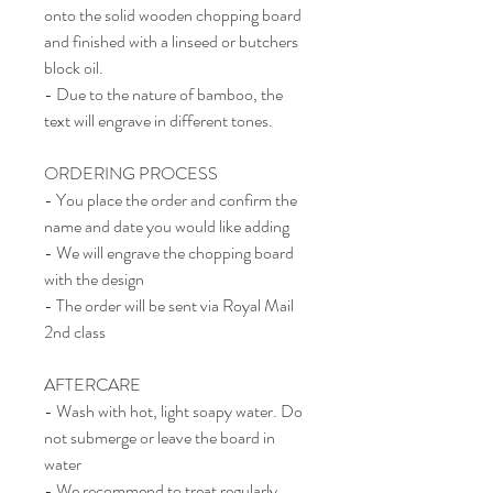
onto the solid wooden chopping board
and finished with a linseed or butchers
block oil.
- Due to the nature of bamboo, the
text will engrave in different tones.
ORDERING PROCESS
- You place the order and confirm the
name and date you would like adding
- We will engrave the chopping board
with the design
- The order will be sent via Royal Mail
2nd class
AFTERCARE
- Wash with hot, light soapy water. Do
not submerge or leave the board in
water
- We recommend to treat regularly