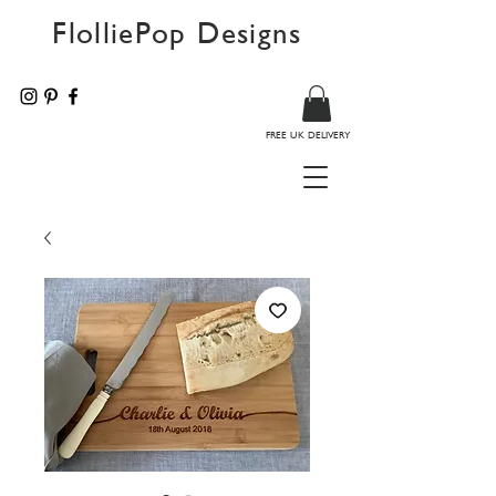
FlolliePop Designs
FREE UK DELIVERY