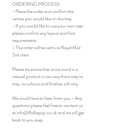
ORDERING PROCESS
- Place the order and confirm the
names you would like on the tray
- If you would like to use your own text
please confirm any layout and font
requirements
- The order will be sent via Royal Mail
2nd class
Please be aware that since wood is a
natural product it can vary from tray to
tray, so colours and finishes will vary.
We would love to hear from you - Any
questions please feel free to contact us
at info@flolliepop.co.uk and we will get
back to you asap