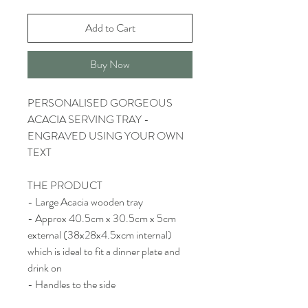
Add to Cart
Buy Now
PERSONALISED GORGEOUS
ACACIA SERVING TRAY -
ENGRAVED USING YOUR OWN
TEXT
THE PRODUCT
- Large Acacia wooden tray
- Approx 40.5cm x 30.5cm x 5cm
external (38x28x4.5xcm internal)
which is ideal to fit a dinner plate and
drink on
- Handles to the side