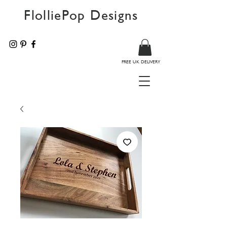
FlolliePop Designs
FREE UK DELIVERY