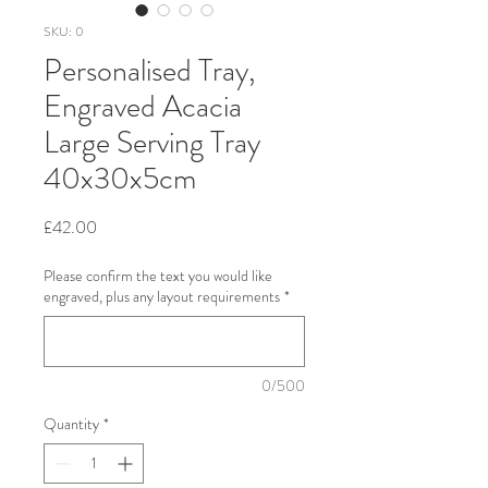
SKU: 0
Personalised Tray,
Engraved Acacia
Large Serving Tray
40x30x5cm
Price
£42.00
Please confirm the text you would like
engraved, plus any layout requirements
*
0/500
Quantity
*