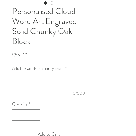
Personalised Cloud
Word Art Engraved
Solid Chunky Oak
Block
Price
£65.00
Add the words in priority order
*
0/500
Quantity
*
Add to Cart