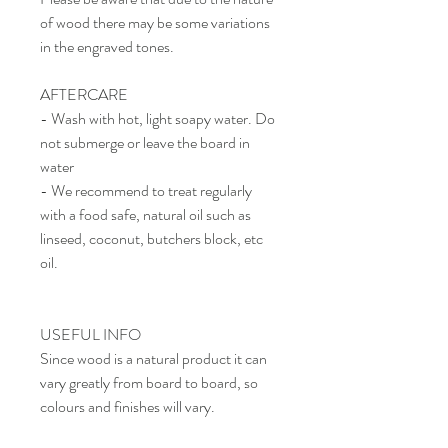
of wood there may be some variations
in the engraved tones.
AFTERCARE
- Wash with hot, light soapy water. Do
not submerge or leave the board in
water
- We recommend to treat regularly
with a food safe, natural oil such as
linseed, coconut, butchers block, etc
oil.
USEFUL INFO
Since wood is a natural product it can
vary greatly from board to board, so
colours and finishes will vary.