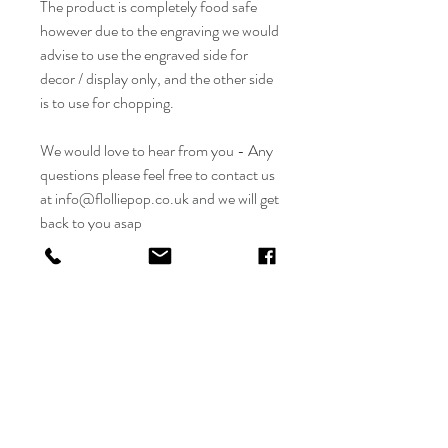
The product is completely food safe
however due to the engraving we would
advise to use the engraved side for
decor / display only, and the other side
is to use for chopping.
We would love to hear from you - Any
questions please feel free to contact us
at info@flolliepop.co.uk and we will get
back to you asap
CARE INSTRUCTIONS
Wipe clean with water and then dry
RETURN & REFUND POLICY
Do not soak or submerge in water
Do not put into the dishwasher
Due to the product being personalised
Keep the wood looking its best and
SHIPPING INFO
returns and refunds are not accepted.
hydrated by oiling it regularly with a food
However if there is something wrong with