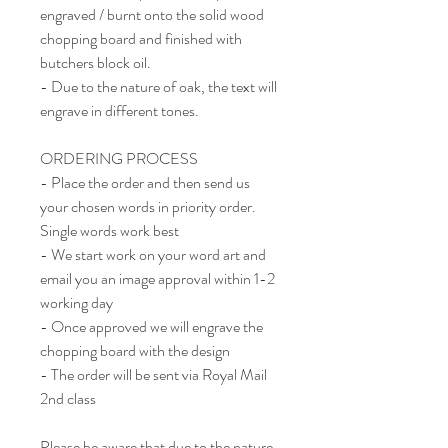
engraved / burnt onto the solid wood
chopping board and finished with
butchers block oil.
- Due to the nature of oak, the text will
engrave in different tones.
ORDERING PROCESS
- Place the order and then send us
your chosen words in priority order.
Single words work best
- We start work on your word art and
email you an image approval within 1-2
working day
- Once approved we will engrave the
chopping board with the design
- The order will be sent via Royal Mail
2nd class
Please be aware that due to the nature