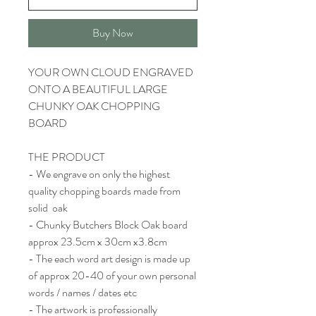
Buy Now
YOUR OWN CLOUD ENGRAVED
ONTO A BEAUTIFUL LARGE
CHUNKY OAK CHOPPING
BOARD
THE PRODUCT
- We engrave on only the highest
quality chopping boards made from
solid oak
- Chunky Butchers Block Oak board
approx 23.5cm x 30cm x3.8cm
- The each word art design is made up
of approx 20-40 of your own personal
words / names / dates etc
- The artwork is professionally