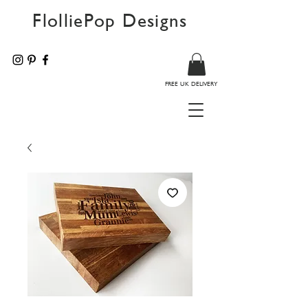
FlolliePop Designs
FREE UK DELIVERY