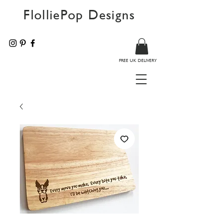
FlolliePop Designs
FREE UK DELIVERY