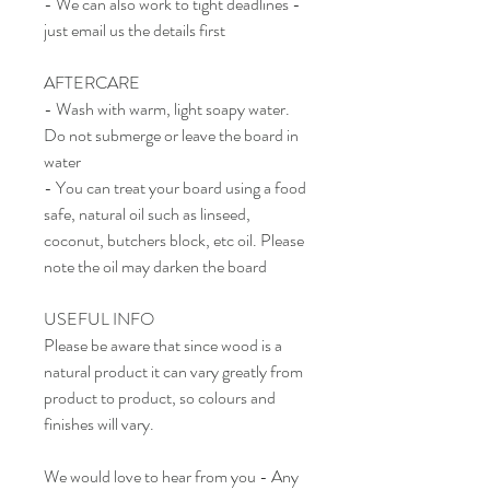
- We can also work to tight deadlines -
just email us the details first
AFTERCARE
- Wash with warm, light soapy water.
Do not submerge or leave the board in
water
- You can treat your board using a food
safe, natural oil such as linseed,
coconut, butchers block, etc oil. Please
note the oil may darken the board
USEFUL INFO
Please be aware that since wood is a
natural product it can vary greatly from
product to product, so colours and
finishes will vary.
We would love to hear from you - Any