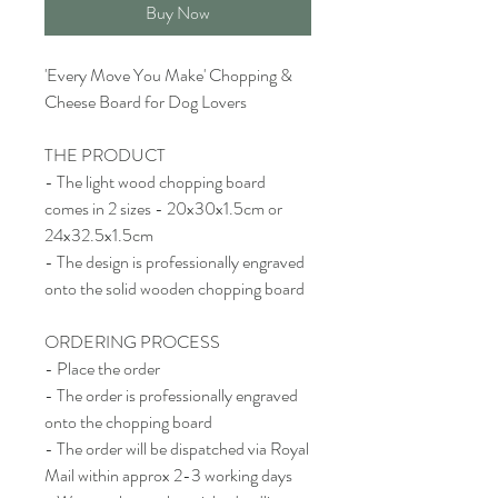
Buy Now
'Every Move You Make' Chopping &
Cheese Board for Dog Lovers
THE PRODUCT
- The light wood chopping board
comes in 2 sizes - 20x30x1.5cm or
24x32.5x1.5cm
- The design is professionally engraved
onto the solid wooden chopping board
ORDERING PROCESS
- Place the order
- The order is professionally engraved
onto the chopping board
- The order will be dispatched via Royal
Mail within approx 2-3 working days