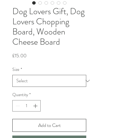
Dog Lovers Gift, Dog
Lovers Chopping
Board, Wooden
Cheese Board
Price
£15.00
Size
*
Quantity
*
Add to Cart