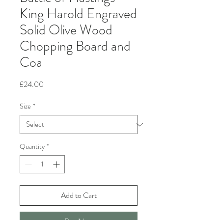
King Harold Engraved
Solid Olive Wood
Chopping Board and
Coa
Price
£24.00
Size
*
Quantity
*
Add to Cart