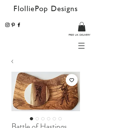
FlolliePop Designs
FREE UK DELIVERY
Battle of Hastings