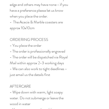
edge and others may have none - if you
have a preference please let us know
when you place the order.
- The Acacia & Marble coasters are
approx 10x10cm
ORDERING PROCESS
- You place the order
- The order is professionally engraved
- The order will be dispatched via Royal
Mail within approx 2-3 working days
- We can also work to tight deadlines -
just email us the details first
AFTERCARE
- Wipe down with warm, light soapy
water. Do not submerge or leave the
wood in water