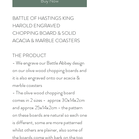
Buy Now
BATTLE OF HASTINGS KING
HAROLD ENGRAVED
CHOPPING BOARD & SOLID
ACACIA & MARBLE COASTERS
THE PRODUCT
- We engrave our Battle Abbey design
on our olive wood chopping boards and
it is also engraved onto our acacia &
marble coasters
- The olive wood chopping board
comes in 2 sizes - approx 30x14x2cm
and approx 25x14x2cm - the pattern
on these boards are natural so each one
is different, some are more patterned
whilst others are plainer, also some of
the boards come with bark on the top