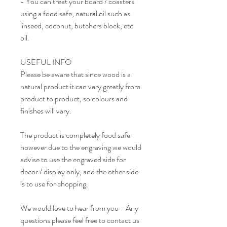
- You can treat your board / coasters
using a food safe, natural oil such as
linseed, coconut, butchers block, etc
oil.
USEFUL INFO
Please be aware that since wood is a
natural product it can vary greatly from
product to product, so colours and
finishes will vary.
The product is completely food safe
however due to the engraving we would
advise to use the engraved side for
decor / display only, and the other side
is to use for chopping.
We would love to hear from you - Any
questions please feel free to contact us