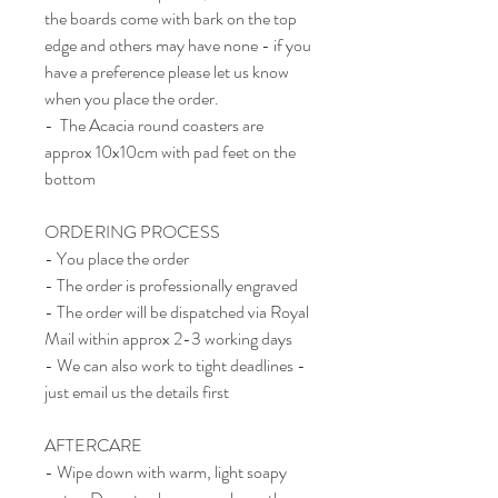
the boards come with bark on the top
edge and others may have none - if you
have a preference please let us know
when you place the order.
- The Acacia round coasters are
approx 10x10cm with pad feet on the
bottom
ORDERING PROCESS
- You place the order
- The order is professionally engraved
- The order will be dispatched via Royal
Mail within approx 2-3 working days
- We can also work to tight deadlines -
just email us the details first
AFTERCARE
- Wipe down with warm, light soapy