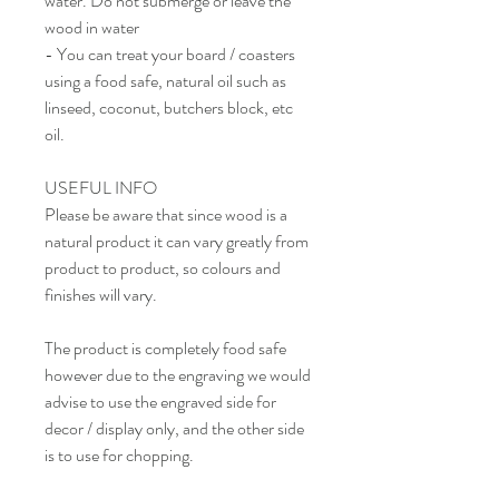
water. Do not submerge or leave the
wood in water
- You can treat your board / coasters
using a food safe, natural oil such as
linseed, coconut, butchers block, etc
oil.
USEFUL INFO
Please be aware that since wood is a
natural product it can vary greatly from
product to product, so colours and
finishes will vary.
The product is completely food safe
however due to the engraving we would
advise to use the engraved side for
decor / display only, and the other side
is to use for chopping.