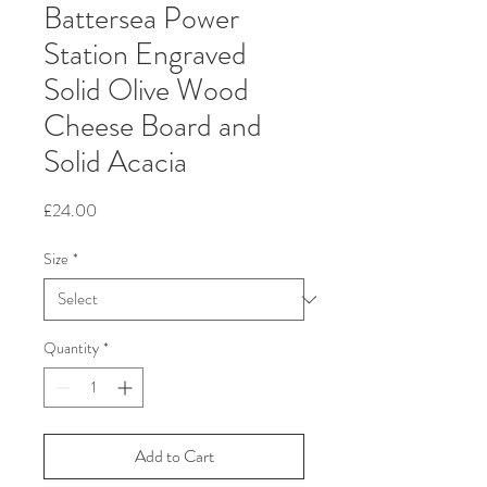
Battersea Power
Station Engraved
Solid Olive Wood
Cheese Board and
Solid Acacia
Price
£24.00
Size
*
Quantity
*
Add to Cart