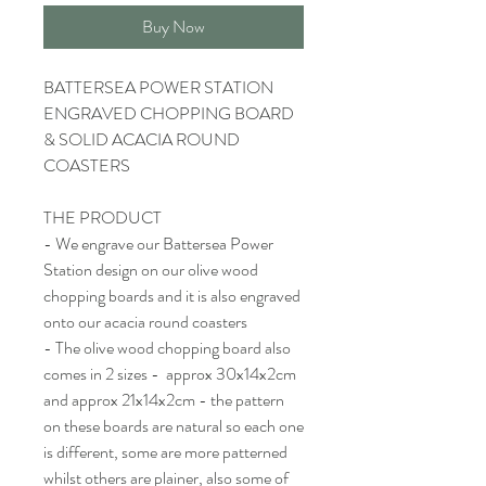
Buy Now
BATTERSEA POWER STATION
ENGRAVED CHOPPING BOARD
& SOLID ACACIA ROUND
COASTERS
THE PRODUCT
- We engrave our Battersea Power
Station design on our olive wood
chopping boards and it is also engraved
onto our acacia round coasters
- The olive wood chopping board also
comes in 2 sizes - approx 30x14x2cm
and approx 21x14x2cm - the pattern
on these boards are natural so each one
is different, some are more patterned
whilst others are plainer, also some of