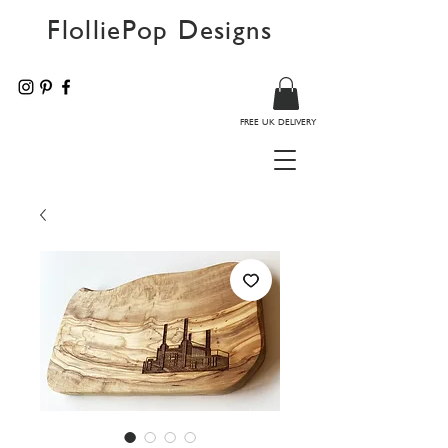
FlolliePop Designs
FREE UK DELIVERY