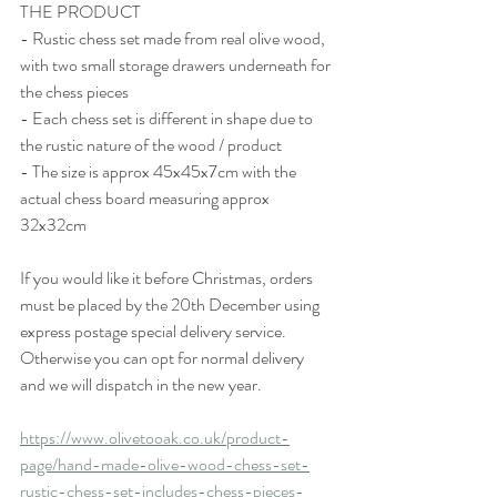
THE PRODUCT
- Rustic chess set made from real olive wood, 
with two small storage drawers underneath for 
the chess pieces
- Each chess set is different in shape due to 
the rustic nature of the wood / product
- The size is approx 45x45x7cm with the 
actual chess board measuring approx 
32x32cm
If you would like it before Christmas, orders 
must be placed by the 20th December using 
express postage special delivery service. 
Otherwise you can opt for normal delivery 
and we will dispatch in the new year. 
https://www.olivetooak.co.uk/product-
page/hand-made-olive-wood-chess-set-
rustic-chess-set-includes-chess-pieces-