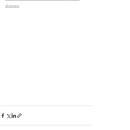
drawers