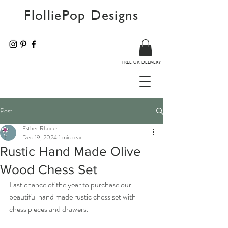
FlolliePop Designs
FREE UK DELIVERY
Post
Esther Rhodes
Dec 19, 2024
1 min read
Rustic Hand Made Olive
Wood Chess Set
Last chance of the year to purchase our 
beautiful hand made rustic chess set with 
chess pieces and drawers.