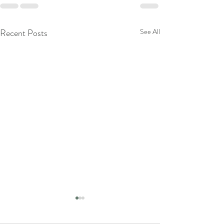
Recent Posts
See All