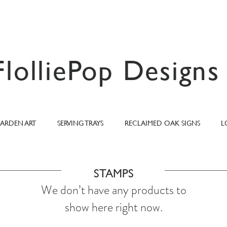
FlolliePop Designs
ARDEN ART
SERVING TRAYS
RECLAIMED OAK SIGNS
L
STAMPS
We don’t have any products to
show here right now.