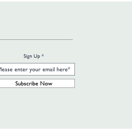
Sign Up
Subscribe Now