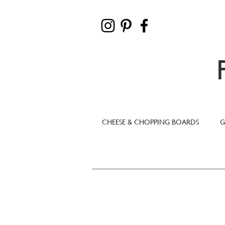
CHEESE & CHOPPING BOARDS
G