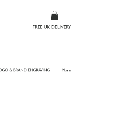
FREE UK DELIVERY
OGO & BRAND ENGRAVING
More