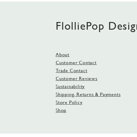
FlolliePop Desig
About
Customer Contact
Trade Contact
Customer Reviews
Sustainability
Shipping, Returns & Payments
Store Policy
Shop