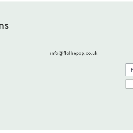
ns
info@flolliepop.co.uk